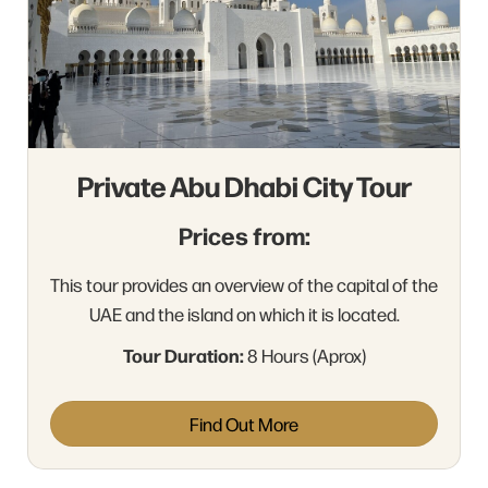
Private Abu Dhabi City Tour
Prices from:
This tour provides an overview of the capital of the
UAE and the island on which it is located.
Tour Duration:
8 Hours (Aprox)
Find Out More