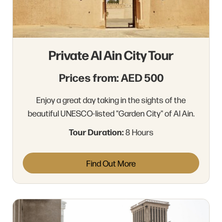
Private Al Ain City Tour
Prices from: AED 500
Enjoy a great day taking in the sights of the
beautiful UNESCO-listed "Garden City" of Al Ain.
Tour Duration:
8 Hours
Find Out More