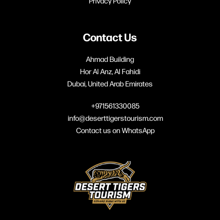
Privacy Policy
Contact Us
Ahmad Building
Hor Al Anz, Al Fahidi
Dubai, United Arab Emirates
+971561330085
info@deserttigerstourism.com
Contact us on WhatsApp