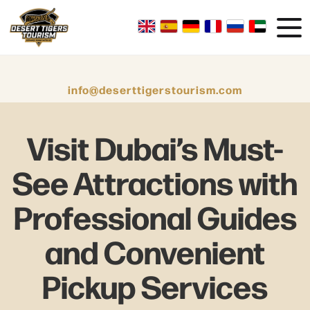
info@deserttigerstourism.com
Visit Dubai’s Must-
See Attractions with
Professional Guides
and Convenient
Pickup Services