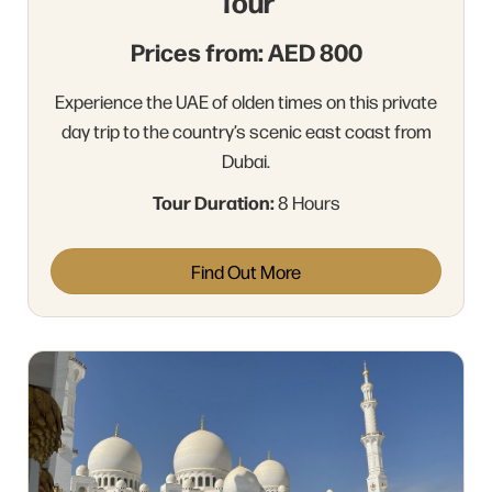
Tour
Prices from: AED 800
Experience the UAE of olden times on this private
day trip to the country’s scenic east coast from
Dubai.
Tour Duration:
8 Hours
Find Out More