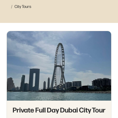
City Tours
Private Full Day Dubai City Tour