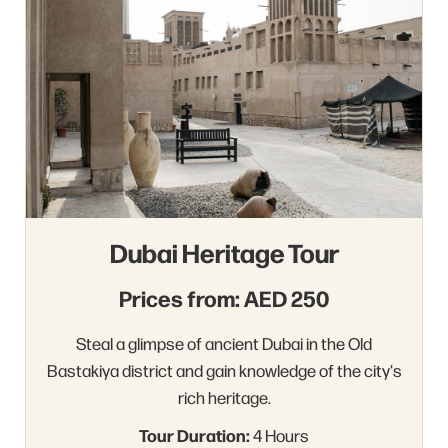
Dubai Heritage Tour
Prices from: AED 250
Steal a glimpse of ancient Dubai in the Old
Bastakiya district and gain knowledge of the city's
rich heritage.
Tour Duration:
4 Hours