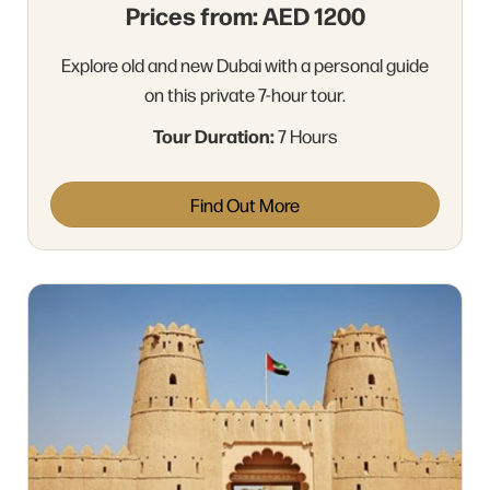
Prices from: AED 1200
Explore old and new Dubai with a personal guide
on this private 7-hour tour.
Tour Duration:
7 Hours
Find Out More