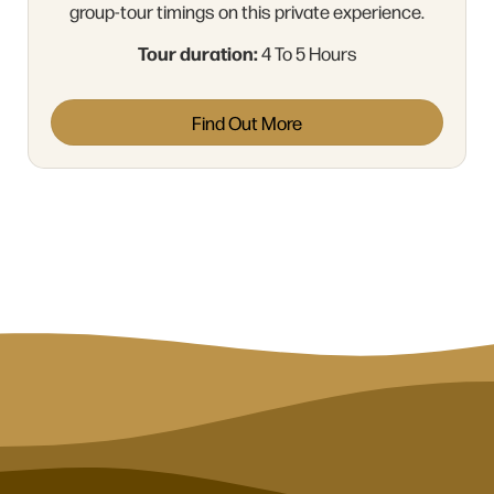
group-tour timings on this private experience.
Tour duration:
4 To 5 Hours
Find Out More