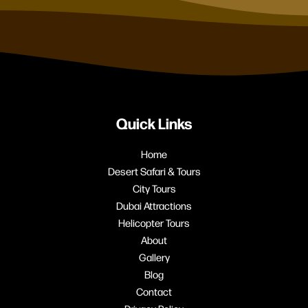
Quick Links
Home
Desert Safari & Tours
City Tours
Dubai Attractions
Helicopter Tours
About
Gallery
Blog
Contact