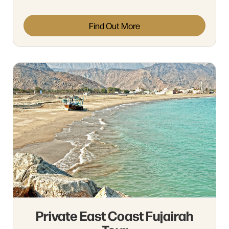
Find Out More
Private East Coast Fujairah