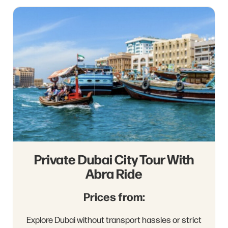
Private Dubai City Tour With
Abra Ride
Prices from:
Explore Dubai without transport hassles or strict