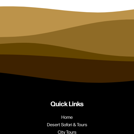
Quick Links
Home
Desert Safari & Tours
City Tours