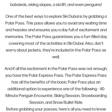
bobsleds, skiing slopes, a ski lift, and even penguins!
One of the best ways to explore Ski Dubai is by grabbing a
Polar Pass. This pass allows you to avoid any waiting time
and hassles and ensures you a day full of excitement and
memories. The Polar Pass guarantees you a fun-filled day,
covering most of the activities in Ski Dubai. Also, don’t
worry about jackets, they’re included in the Polar Pass as
well.
And if all the excitement in the Polar Pass was not enough,
you have the Polar Express Pass. The Polar Express Pass
has all the benefits of the basic Polar Pass plus an
additional option to experience one of the following - 40
Minute Penguin Encounter, Skiing Session, Snowboarding
Session, and Snow Bullet Ride.
Before grabbing your passes, here's all you need to know