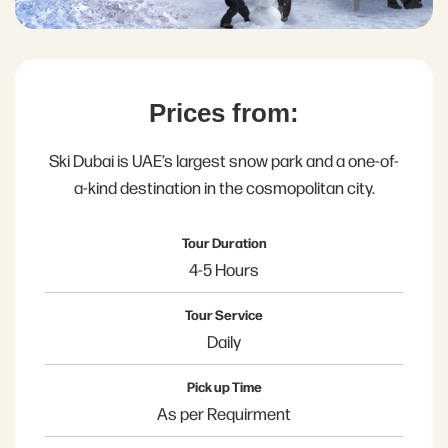
Prices from:
Ski Dubai is UAE’s largest snow park and a one-of-
a-kind destination in the cosmopolitan city.
Tour Duration
4-5 Hours
Tour Service
Daily
Pick up Time
As per Requirment