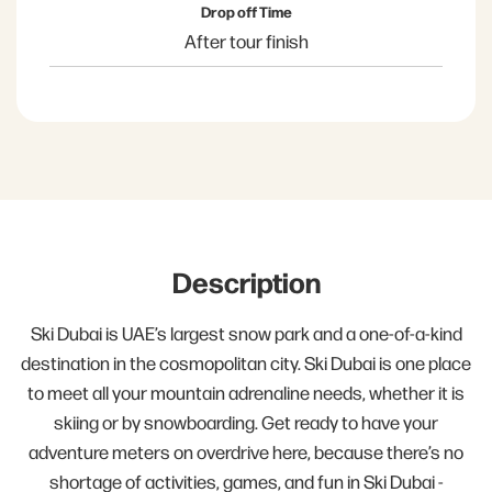
Drop off Time
After tour finish
Description
Ski Dubai is UAE’s largest snow park and a one-of-a-kind
destination in the cosmopolitan city. Ski Dubai is one place
to meet all your mountain adrenaline needs, whether it is
skiing or by snowboarding. Get ready to have your
adventure meters on overdrive here, because there’s no
shortage of activities, games, and fun in Ski Dubai -