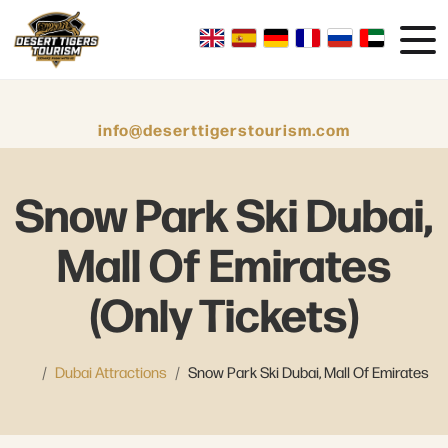
info@deserttigerstourism.com
Snow Park Ski Dubai,
Mall Of Emirates
(Only Tickets)
Dubai Attractions
Snow Park Ski Dubai, Mall Of Emirates