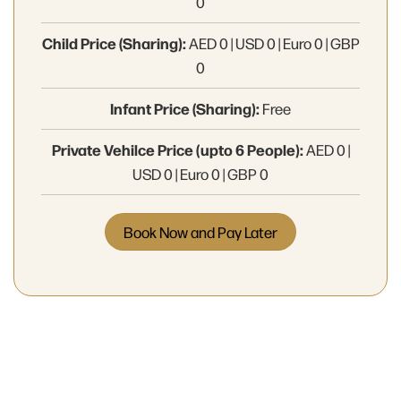
0
Child Price (Sharing):
AED 0 | USD 0 | Euro 0 | GBP
0
Infant Price (Sharing):
Free
Private Vehilce Price (upto 6 People):
AED 0 |
USD 0 | Euro 0 | GBP 0
Book Now and Pay Later