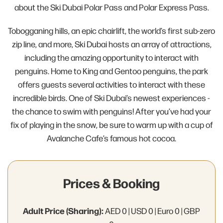
about the Ski Dubai Polar Pass and Polar Express Pass.
Tobogganing hills, an epic chairlift, the world’s first sub-zero
zip line, and more, Ski Dubai hosts an array of attractions,
including the amazing opportunity to interact with
penguins. Home to King and Gentoo penguins, the park
offers guests several activities to interact with these
incredible birds. One of Ski Dubai’s newest experiences -
the chance to swim with penguins! After you’ve had your
fix of playing in the snow, be sure to warm up with a cup of
Avalanche Cafe’s famous hot cocoa.
Prices & Booking
Adult Price (Sharing):
AED 0 | USD 0 | Euro 0 | GBP