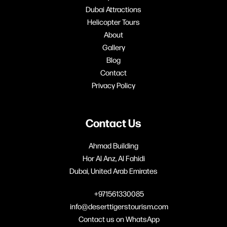
Dubai Attractions
Helicopter Tours
About
Gallery
Blog
Contact
Privacy Policy
Contact Us
Ahmad Building
Hor Al Anz, Al Fahidi
Dubai, United Arab Emirates
+971561330085
info@deserttigerstourism.com
Contact us on WhatsApp