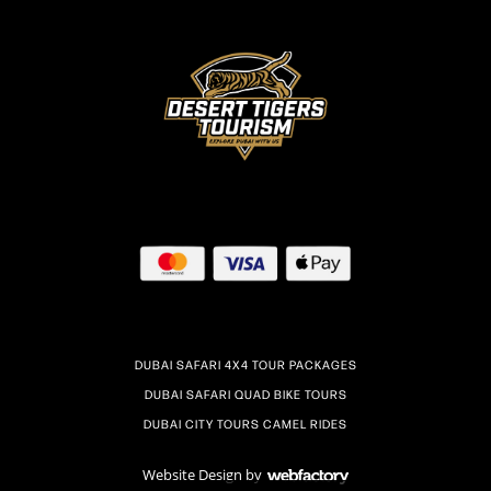
DUBAI SAFARI 4X4 TOUR PACKAGES
DUBAI SAFARI QUAD BIKE TOURS
DUBAI CITY TOURS CAMEL RIDES
Website Design
by